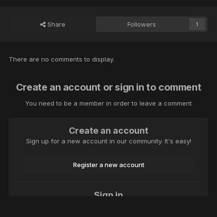
Share
Followers
1
There are no comments to display.
Create an account or sign in to comment
You need to be a member in order to leave a comment
Create an account
Sign up for a new account in our community. It's easy!
Register a new account
Sign in
Already have an account? Sign in here.