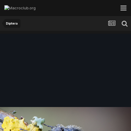
Diptera