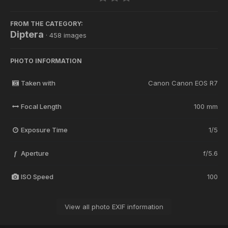
FROM THE CATEGORY:
Diptera
· 458 images
PHOTO INFORMATION
Taken with
Canon Canon EOS R7
Focal Length
100 mm
Exposure Time
1/5
Aperture
f/5.6
f
ISO Speed
100
View all photo EXIF information