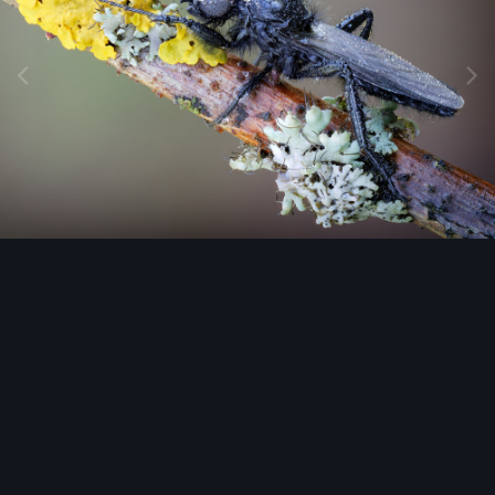
Image Tools