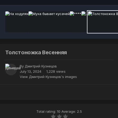
Толстоножка Весенняя
By
Дмитрий Кузнецов
July 13, 2024
1,228 views
View Дмитрий Кузнецов's images
Total rating: 10 Average: 2.5