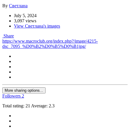
By
Светлана
July 5, 2024
3,097 views
View Светлана's images
Share
https://www.macroclub.org/index.php?/image/4215-
dsc_7095_%D0%B2%D0%B5%D0%B1jpg/
More sharing options...
Followers
2
Total rating: 21 Average: 2.3