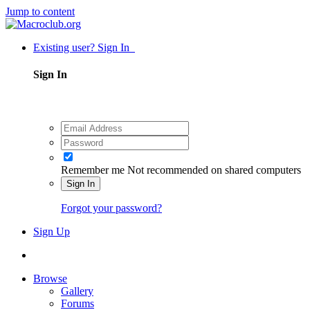
Jump to content
Existing user? Sign In
Sign In
Remember me
Not recommended on shared computers
Sign In
Forgot your password?
Sign Up
Browse
Gallery
Forums