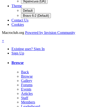
Українська (UA)
Theme
Default
Bravo 6-2 (Default)
Contact Us
Cookies
Macroclub.org
Powered by Invision Community
×
Existing user? Sign In
Sign Up
Browse
Back
Browse
Gallery
Forums
Events
Articles
Staff
Members
Leaderboard