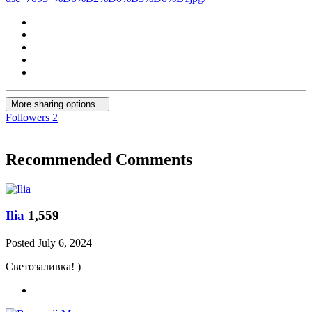
More sharing options...
Followers
2
Recommended Comments
Ilia
1,559
Posted
July 6, 2024
Светозаливка! )