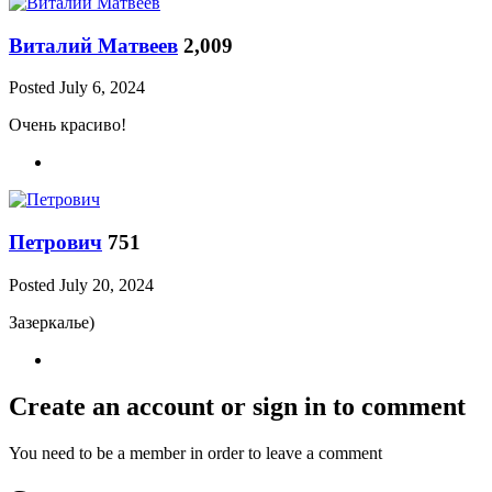
Виталий Матвеев
2,009
Posted
July 6, 2024
Очень красиво!
Петрович
751
Posted
July 20, 2024
Зазеркалье)
Create an account or sign in to comment
You need to be a member in order to leave a comment