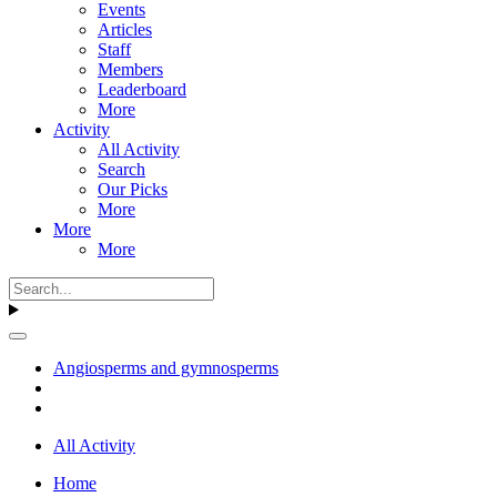
Events
Articles
Staff
Members
Leaderboard
More
Activity
All Activity
Search
Our Picks
More
More
More
Angiosperms and gymnosperms
All Activity
Home