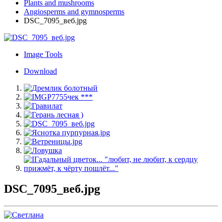
Plants and mushrooms
Angiosperms and gymnosperms
DSC_7095_веб.jpg
Image Tools
Download
DSC_7095_веб.jpg