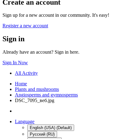
Create an account
Sign up for a new account in our community. It's easy!
Register a new account
Sign in
Already have an account? Sign in here.
Sign In Now
All Activity
Home
Plants and mushrooms
Angiosperms and gymnosperms
DSC_7095_веб.jpg
Language
English (USA) (Default)
Русский (RU)