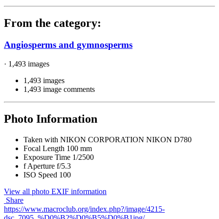
From the category:
Angiosperms and gymnosperms
· 1,493 images
1,493 images
1,493 image comments
Photo Information
Taken with
NIKON CORPORATION NIKON D780
Focal Length
100 mm
Exposure Time
1/2500
f
Aperture
f/5.3
ISO Speed
100
View all photo EXIF information
Share
https://www.macroclub.org/index.php?/image/4215-
dsc_7095_%D0%B2%D0%B5%D0%B1jpg/