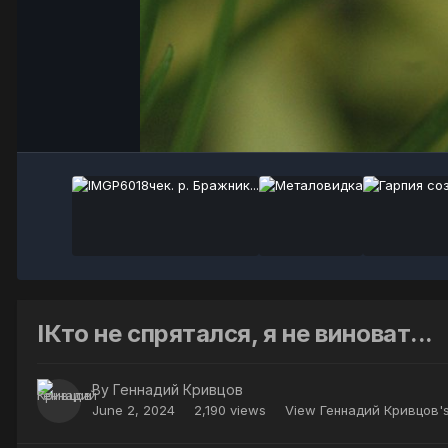
IКто не спрятался, я не виноват...
By
Геннадий Кривцов
June 2, 2024
2,190 views
View Геннадий Кривцов'