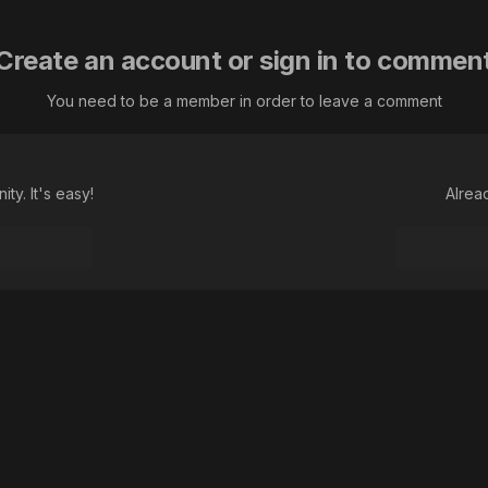
Create an account or sign in to commen
You need to be a member in order to leave a comment
ty. It's easy!
Alrea
не виноват...
Language
Theme
Contact Us
Cookies