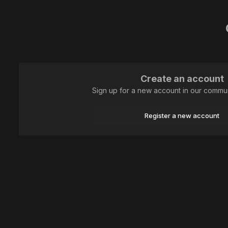
Create an account
Sign up for a new account in our communi
Register a new account
Home
Animal
Lepidoptera (butterflies)
IКто не спрятался, я 