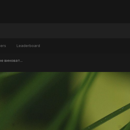
ers
Leaderboard
не виноват...