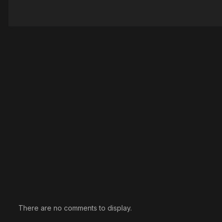
There are no comments to display.