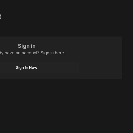
t
Sign in
dy have an account? Sign in here.
Sign In Now
All Activity