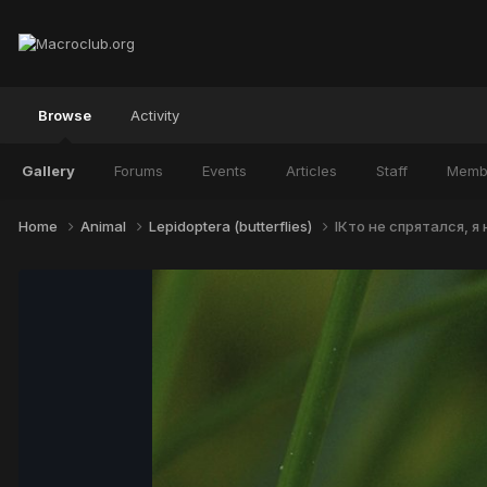
Browse
Activity
Gallery
Forums
Events
Articles
Staff
Memb
Home
Animal
Lepidoptera (butterflies)
IКто не спрятался, я 