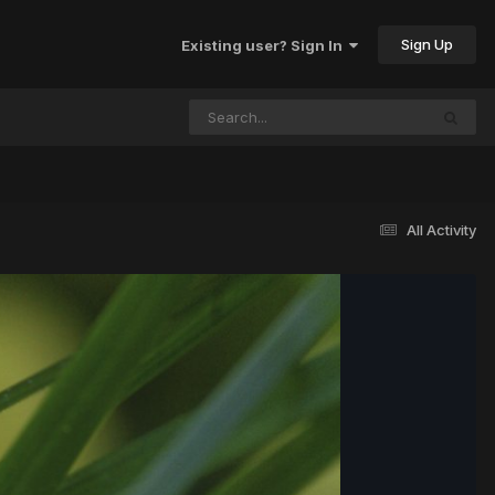
Sign Up
Existing user? Sign In
All Activity