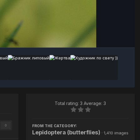
Image Tools
Total rating: 3 Average: 3
FROM THE CATEGORY:
0
Lepidoptera (butterflies)
· 1,410 images