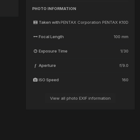
PHOTO INFORMATION
Taken with
PENTAX Corporation PENTAX K10D
Focal Length
100 mm
Exposure Time
1/30
Aperture
f/9.0
f
ISO Speed
160
View all photo EXIF information