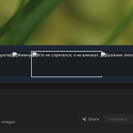
Share
Followers
s images