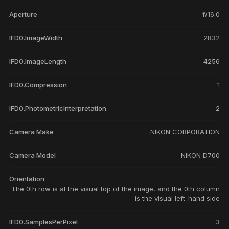
Aperture
f/16.0
IFD0.ImageWidth
2832
IFD0.ImageLength
4256
IFD0.Compression
1
IFD0.PhotometricInterpretation
2
Camera Make
NIKON CORPORATION
Camera Model
NIKON D700
Orientation
The 0th row is at the visual top of the image, and the 0th column
is the visual left-hand side
IFD0.SamplesPerPixel
3