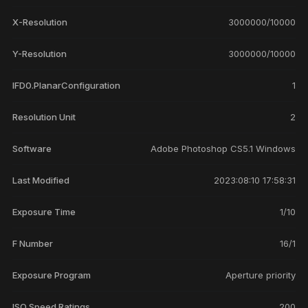
X-Resolution
3000000/10000
Y-Resolution
3000000/10000
IFD0.PlanarConfiguration
1
Resolution Unit
2
Software
Adobe Photoshop CS5.1 Windows
Last Modified
2023:08:10 17:58:31
Exposure Time
1/10
F Number
16/1
Exposure Program
Aperture priority
ISO Speed Ratings
200