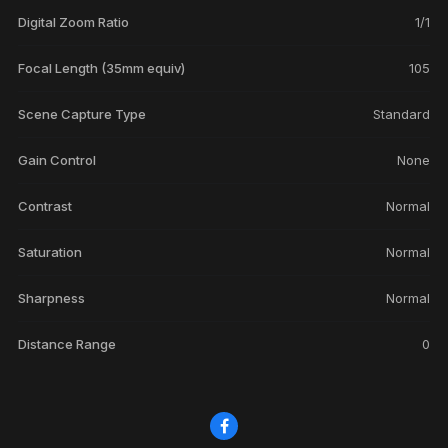
Digital Zoom Ratio
1/1
Focal Length (35mm equiv)
105
Scene Capture Type
Standard
Gain Control
None
Contrast
Normal
Saturation
Normal
Sharpness
Normal
Distance Range
0