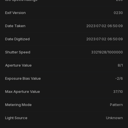
Exif Version
0230
Date Taken
2023:07:02 06:50:09
Date Digitized
2023:07:02 06:50:09
Shutter Speed
3321928/1000000
Aperture Value
8/1
Exposure Bias Value
-2/6
Max Aperture Value
37/10
Metering Mode
Pattern
Light Source
Unknown