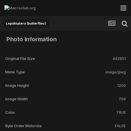
Lepidoptera (butterflies)
Photo Information
Original File Size
442851
Mime Type
image/jpeg
Image Height
1200
Image Width
799
Color
TRUE
Byte Order Motorola
FALSE