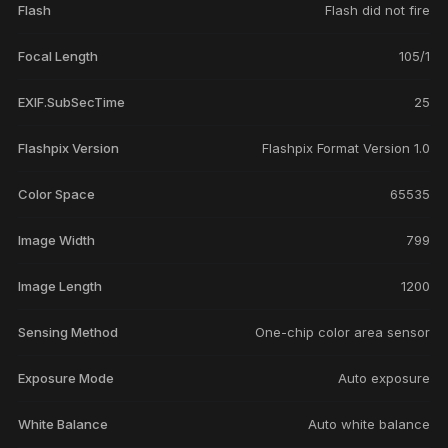
Flash
Flash did not fire
Focal Length
105/1
EXIF.SubSecTime
25
Flashpix Version
Flashpix Format Version 1.0
Color Space
65535
Image Width
799
Image Length
1200
Sensing Method
One-chip color area sensor
Exposure Mode
Auto exposure
White Balance
Auto white balance