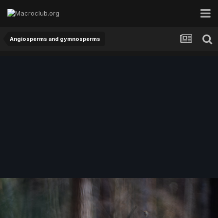
Angiosperms and gymnosperms