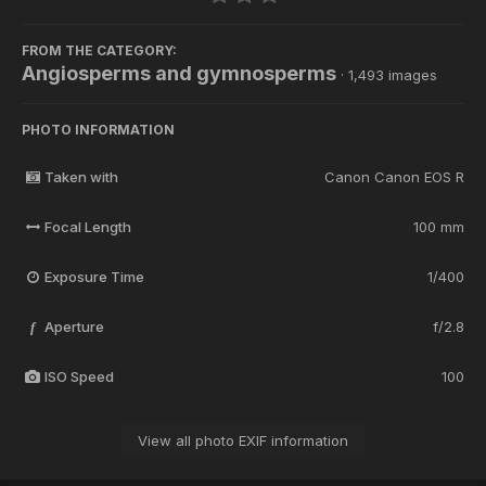
FROM THE CATEGORY:
Angiosperms and gymnosperms
· 1,493 images
PHOTO INFORMATION
Taken with
Canon Canon EOS R
Focal Length
100 mm
Exposure Time
1/400
Aperture
f/2.8
f
ISO Speed
100
View all photo EXIF information