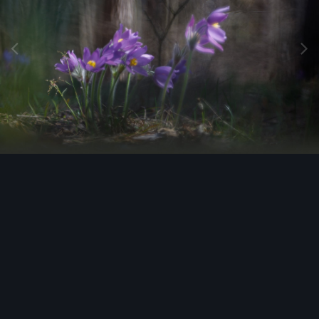
Image Tools