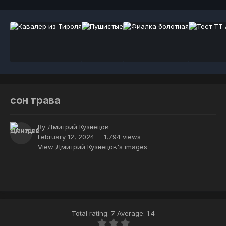
сон трава
By
Дмитрий Кузнецов
February 12, 2024
1,794 views
View Дмитрий Кузнецов's images
Total rating: 7 Average: 1.4