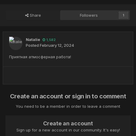
Share
Followers
1
Natalie
1,582
Posted
February 12, 2024
Приятная атмосферная работа!
Create an account or sign in to comment
You need to be a member in order to leave a comment
Create an account
Sign up for a new account in our community. It's easy!