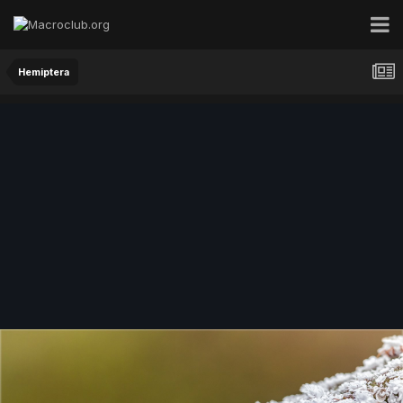
Hemiptera