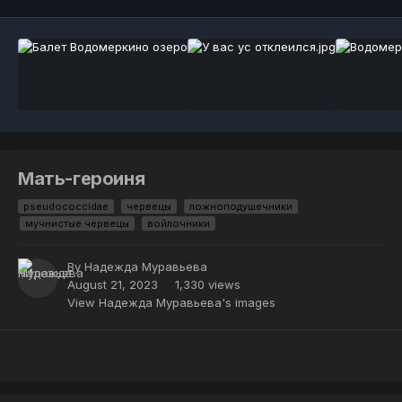
Мать-героиня
pseudococcidae
червецы
ложноподушечники
мучнистые червецы
войлочники
By
Надежда Муравьева
August 21, 2023
1,330 views
View Надежда Муравьева's images