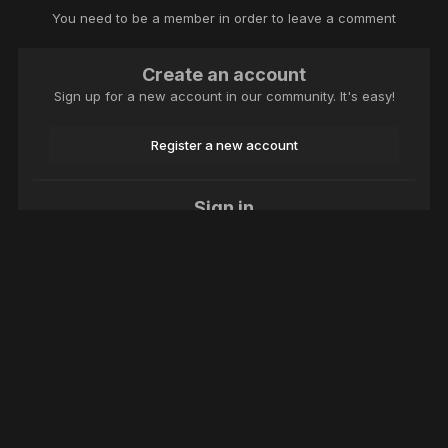
You need to be a member in order to leave a comment
Create an account
Sign up for a new account in our community. It's easy!
Register a new account
Sign in
Already have an account? Sign in here.
Sign In Now
Language
Theme
Contact Us
Cookies
Macroclub.org