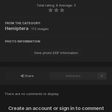
Total rating: 6 Average: 3
FROM THE CATEGORY:
Hemiptera
· 172 images
PHOTO INFORMATION
View photo EXIF information
Share
Followers
0
There are no comments to display.
Create an account or sign in to comment