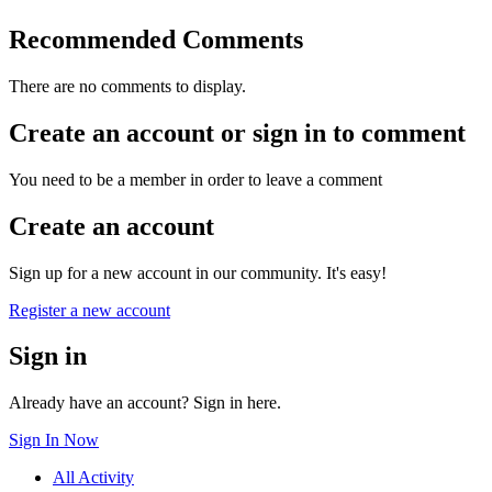
Recommended Comments
There are no comments to display.
Create an account or sign in to comment
You need to be a member in order to leave a comment
Create an account
Sign up for a new account in our community. It's easy!
Register a new account
Sign in
Already have an account? Sign in here.
Sign In Now
All Activity