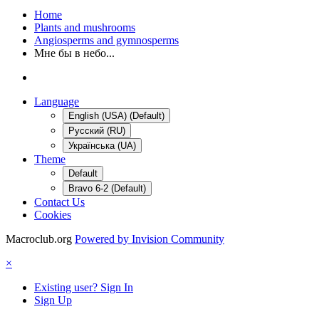
Home
Plants and mushrooms
Angiosperms and gymnosperms
Мне бы в небо...
Language
English (USA) (Default)
Русский (RU)
Українська (UA)
Theme
Default
Bravo 6-2 (Default)
Contact Us
Cookies
Macroclub.org
Powered by Invision Community
×
Existing user? Sign In
Sign Up