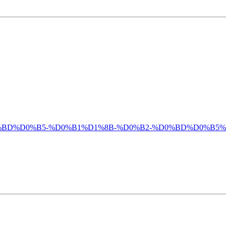
%D0%BC%D0%BD%D0%B5-%D0%B1%D1%8B-%D0%B2-%D0%BD%D0%B