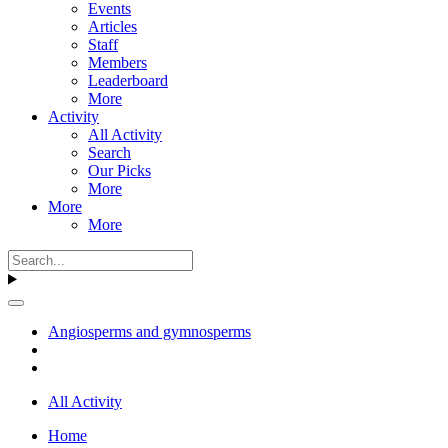
Events
Articles
Staff
Members
Leaderboard
More
Activity
All Activity
Search
Our Picks
More
More
More
Angiosperms and gymnosperms
All Activity
Home