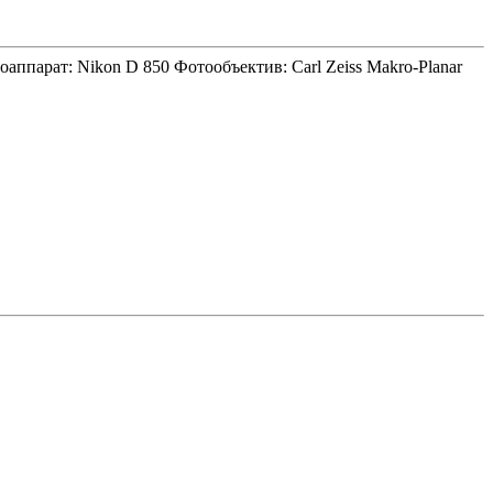
аппарат: Nikon D 850 Фотообъектив: Carl Zeiss Makro-Planar