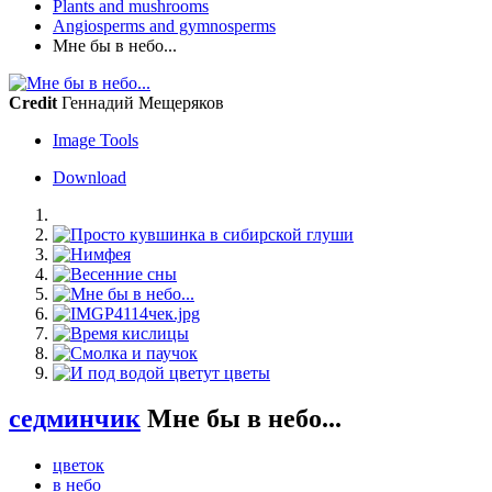
Plants and mushrooms
Angiosperms and gymnosperms
Мне бы в небо...
Credit
Геннадий Мещеряков
Image Tools
Download
седминчик
Мне бы в небо...
цветок
в небо