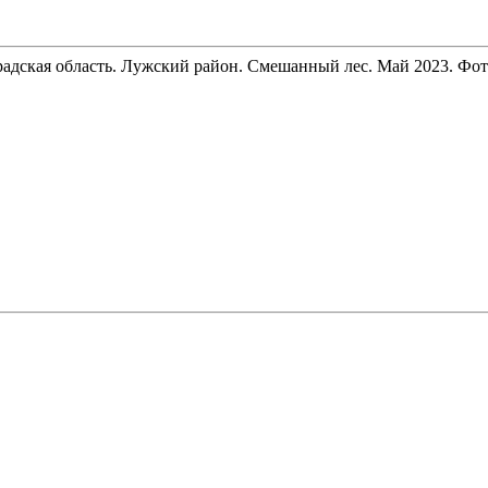
радская область. Лужский район. Смешанный лес. Май 2023. Фото