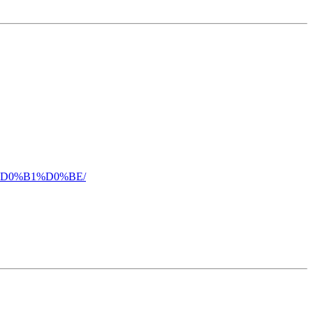
5%D0%B1%D0%BE/