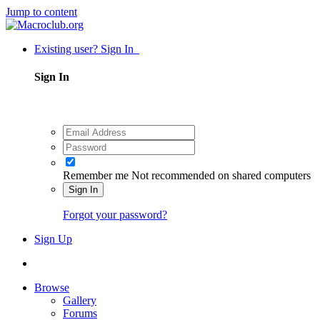
Jump to content
Existing user? Sign In
Sign In
Remember me
Not recommended on shared computers
Sign In
Forgot your password?
Sign Up
Browse
Gallery
Forums