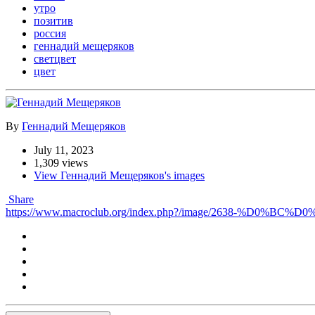
утро
позитив
россия
геннадий мещеряков
светцвет
цвет
By
Геннадий Мещеряков
July 11, 2023
1,309 views
View Геннадий Мещеряков's images
Share
https://www.macroclub.org/index.php?/image/2638-