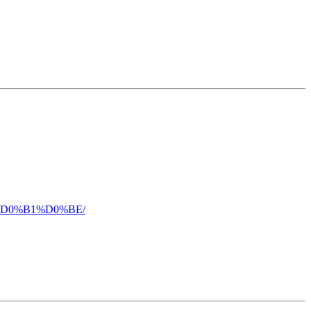
5%D0%B1%D0%BE/