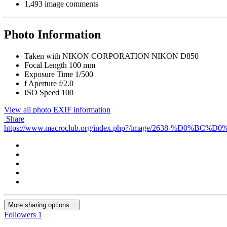
1,493 image comments
Photo Information
Taken with
NIKON CORPORATION NIKON D850
Focal Length
100 mm
Exposure Time
1/500
f
Aperture
f/2.0
ISO Speed
100
View all photo EXIF information
Share
https://www.macroclub.org/index.php?/image/2638-
More sharing options...
Followers
1