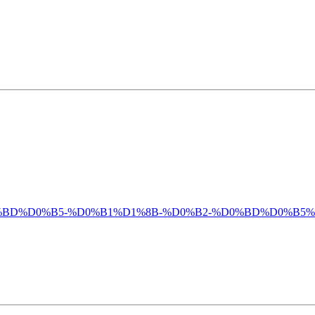
%D0%BC%D0%BD%D0%B5-%D0%B1%D1%8B-%D0%B2-%D0%BD%D0%B