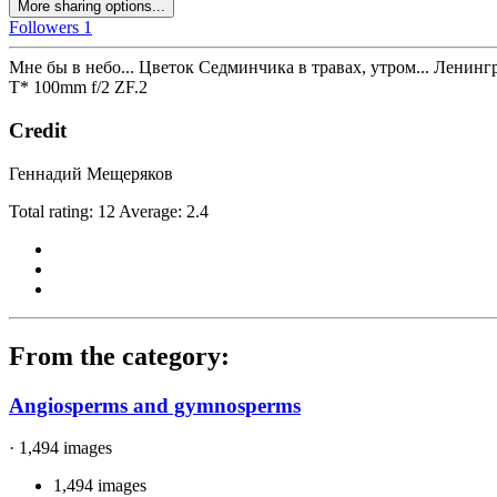
More sharing options...
Followers
1
Мне бы в небо... Цветок Седминчика в травах, утром... Ленинг
T* 100mm f/2 ZF.2
Credit
Геннадий Мещеряков
Total rating: 12 Average: 2.4
From the category:
Angiosperms and gymnosperms
· 1,494 images
1,494 images