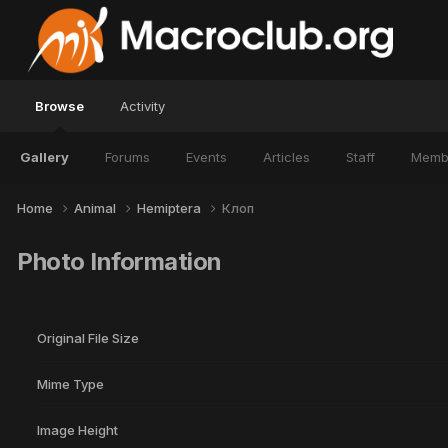
Browse
Activity
Gallery
Forums
Events
Articles
Staff
Memb
Home
Animal
Hemiptera
Клоп
Photo Information
Original File Size
Mime Type
Image Height