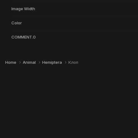
Image Width
Color
COMMENT.0
Home
Animal
Hemiptera
Клоп