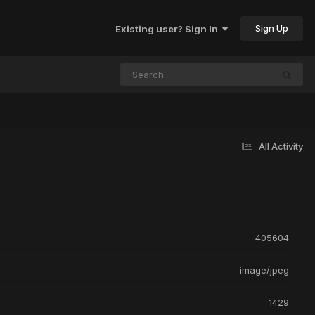
Sign Up
Existing user? Sign In
All Activity
405604
image/jpeg
1429