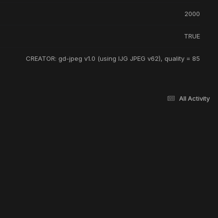
2000
TRUE
CREATOR: gd-jpeg v1.0 (using IJG JPEG v62), quality = 85
All Activity