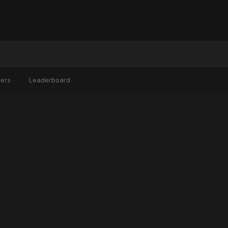
ers
Leaderboard