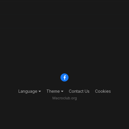
Language
Theme
Contact Us
Cookies
Macroclub.org