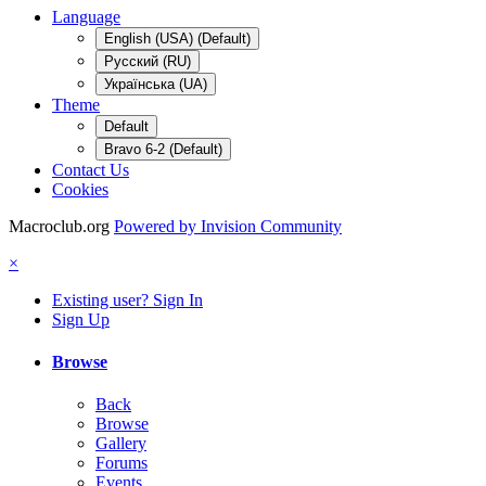
Language
English (USA) (Default)
Русский (RU)
Українська (UA)
Theme
Default
Bravo 6-2 (Default)
Contact Us
Cookies
Macroclub.org
Powered by Invision Community
×
Existing user? Sign In
Sign Up
Browse
Back
Browse
Gallery
Forums
Events