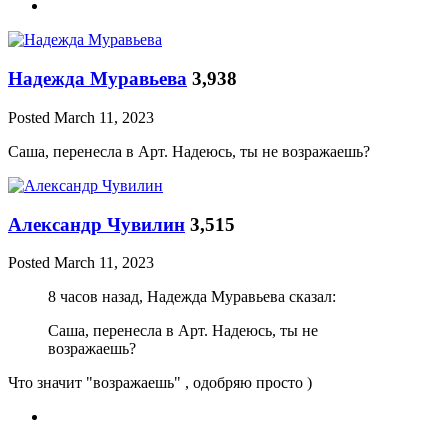
Надежда Муравьева
3,938
Posted
March 11, 2023
Саша, перенесла в Арт. Надеюсь, ты не возражаешь?
Александр Чувилин
3,515
Posted
March 11, 2023
8 часов назад, Надежда Муравьева сказал:
Саша, перенесла в Арт. Надеюсь, ты не
возражаешь?
Что значит "возражаешь" , одобряю просто )