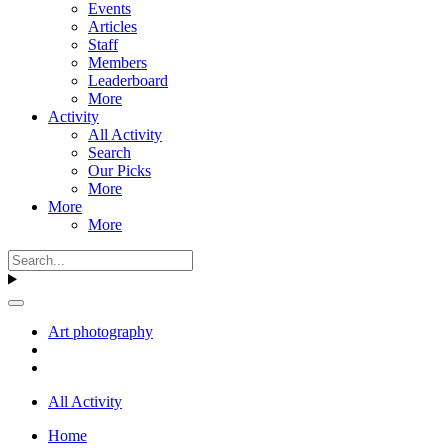
Events
Articles
Staff
Members
Leaderboard
More
Activity
All Activity
Search
Our Picks
More
More
More
Art photography
All Activity
Home