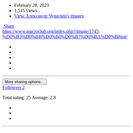
February 28, 2023
1,515 views
View Александр Чувилин's images
Share
https://www.macroclub.org/index.php?/image/1745-
%D0%B3%D0%BB%D0%B0%D0%B7%D0%BA%D0%B8jpg/
More sharing options...
Followers
2
Total rating: 25 Average: 2.8