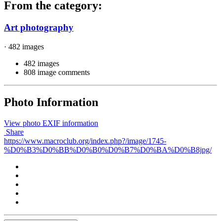
From the category:
Art photography
· 482 images
482 images
808 image comments
Photo Information
View photo EXIF information
Share
https://www.macroclub.org/index.php?/image/1745-
%D0%B3%D0%BB%D0%B0%D0%B7%D0%BA%D0%B8jpg/