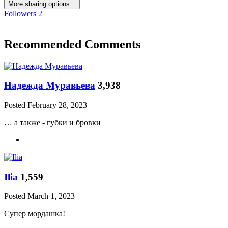
More sharing options...
Followers
2
Recommended Comments
Надежда Муравьева
3,938
Posted
February 28, 2023
… а также - губки и бровки
Ilia
1,559
Posted
March 1, 2023
Супер мордашка!