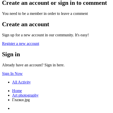
Create an account or sign in to comment
You need to be a member in order to leave a comment
Create an account
Sign up for a new account in our community. It's easy!
Register a new account
Sign in
Already have an account? Sign in here.
Sign In Now
All Activity
Home
Art photography
Глазки.jpg