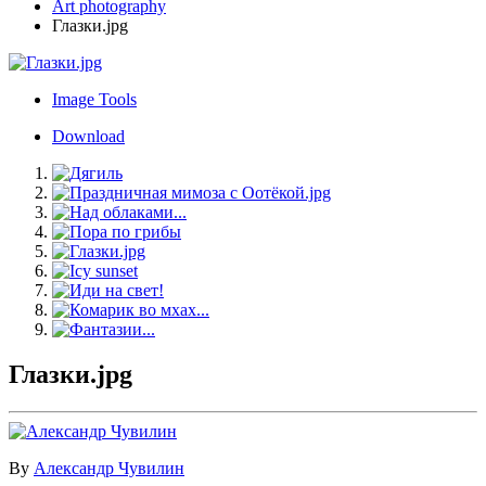
Art photography
Глазки.jpg
Image Tools
Download
Глазки.jpg
By
Александр Чувилин