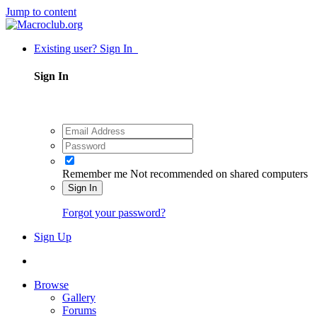
Jump to content
Existing user? Sign In
Sign In
Remember me
Not recommended on shared computers
Sign In
Forgot your password?
Sign Up
Browse
Gallery
Forums