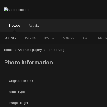
Browse
Activity
Gallery
Forums
Events
Articles
Staff
Memb
Home
Art photography
Топ-топ.jpg
Photo Information
Original File Size
Mime Type
Image Height