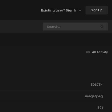
Sign Up
Existing user? Sign In
All Activity
506754
image/jpeg
891