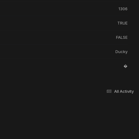
1306
TRUE
FALSE
Ducky
�
All Activity