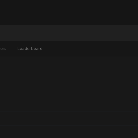
ers
Leaderboard