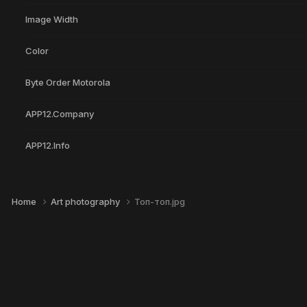
Image Width
Color
Byte Order Motorola
APP12.Company
APP12.Info
Home
Art photography
Топ-топ.jpg