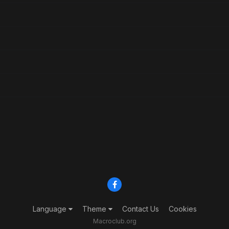
Language
Theme
Contact Us
Cookies
Macroclub.org