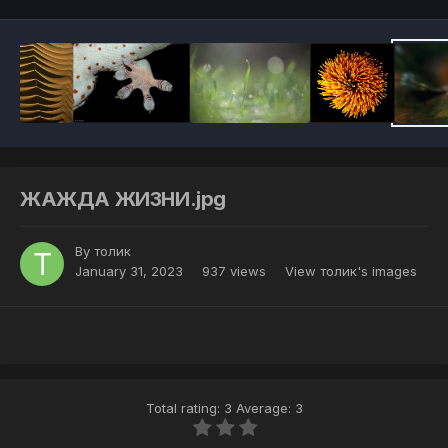
ЖАЖДА ЖИЗНИ.jpg
By
толик
January 31, 2023
937 views
View толик's images
Total rating: 3 Average: 3