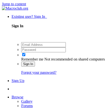
Jump to content
Existing user? Sign In
Sign In
Remember me
Not recommended on shared computers
Sign In
Forgot your password?
Sign Up
Browse
Gallery
Forums