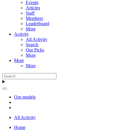
Events
Articles
Staff
Members
Leaderboard
More
Activity
All Activity
Search
Our Picks
More
More
More
Our models
All Activity
Home