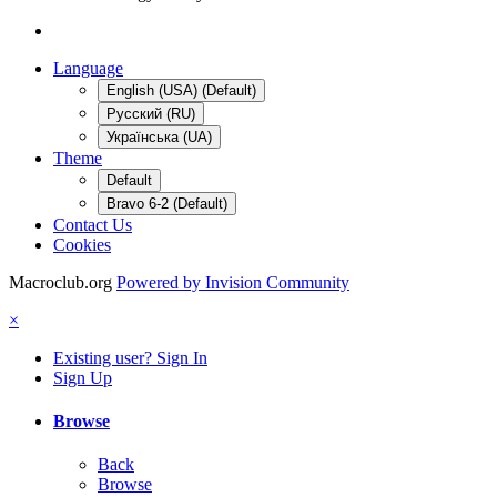
Language
English (USA) (Default)
Русский (RU)
Українська (UA)
Theme
Default
Bravo 6-2 (Default)
Contact Us
Cookies
Macroclub.org
Powered by Invision Community
×
Existing user? Sign In
Sign Up
Browse
Back
Browse