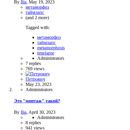
By
Ilia
,
May 19, 2023
метаморфоз
таймлапс
(and 2 more)
Tagged with:
метаморфоз
таймлапс
metamorphosis
timelapse
Administrators
7
replies
769
views
Петрович
May 23, 2023
Administrators
Это "монтаж" такой?
By
Ilia
,
April 30, 2023
Administrators
8
replies
941
views