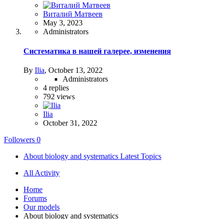
Виталий Матвеев
May 3, 2023
Administrators
Систематика в нашей галерее, изменения
By
Ilia
,
October 13, 2022
Administrators
4
replies
792
views
Ilia
October 31, 2022
Followers
0
About biology and systematics Latest Topics
All Activity
Home
Forums
Our models
About biology and systematics