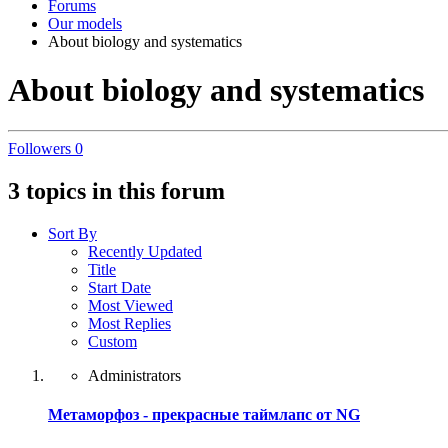
Forums
Our models
About biology and systematics
About biology and systematics
Followers
0
3 topics in this forum
Sort By
Recently Updated
Title
Start Date
Most Viewed
Most Replies
Custom
Administrators
Метаморфоз - прекрасные таймлапс от NG