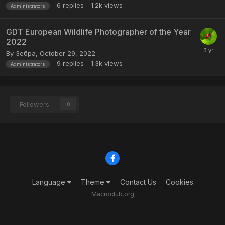
6
replies
1.2k
views
Administrators
GDT European Wildlife Photographer of the Year
2022
By
Зебра
,
October 29, 2022
9
replies
1.3k
views
Administrators
Followers
0
Language
Theme
Contact Us
Cookies
Macroclub.org