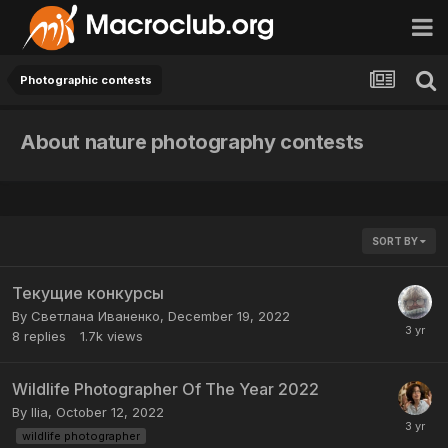
Photographic contests
About nature photography contests
SORT BY
Текущие конкурсы
By
Светлана Иваненко
,
December 19, 2022
8
replies
1.7k
views
Wildlife Photographer Of The Year 2022
By
Ilia
,
October 12, 2022
wildlife photographer